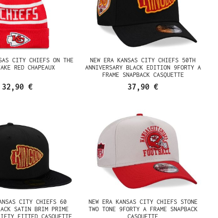
SAS CITY CHIEFS ON THE
NEW ERA KANSAS CITY CHIEFS 50TH
JAKE RED CHAPEAUX
ANNIVERSARY BLACK EDITION 9FORTY A
FRAME SNAPBACK CASQUETTE
32,90 €
37,90 €
ANSAS CITY CHIEFS 60
NEW ERA KANSAS CITY CHIEFS STONE
LACK SATIN BRIM PRIME
TWO TONE 9FORTY A FRAME SNAPBACK
FIFTY FITTED CASQUETTE
CASQUETTE