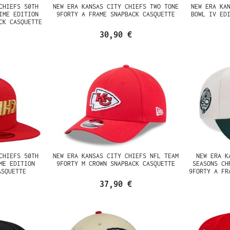
CHIEFS 50TH
NEW ERA KANSAS CITY CHIEFS TWO TONE
NEW ERA KA
IME EDITION
9FORTY A FRAME SNAPBACK CASQUETTE
BOWL IV ED
CK CASQUETTE
30,90 €
CHIEFS 50TH
NEW ERA KANSAS CITY CHIEFS NFL TEAM
NEW ERA K
ME EDITION
9FORTY M CROWN SNAPBACK CASQUETTE
SEASONS CH
ASQUETTE
9FORTY A FR
37,90 €