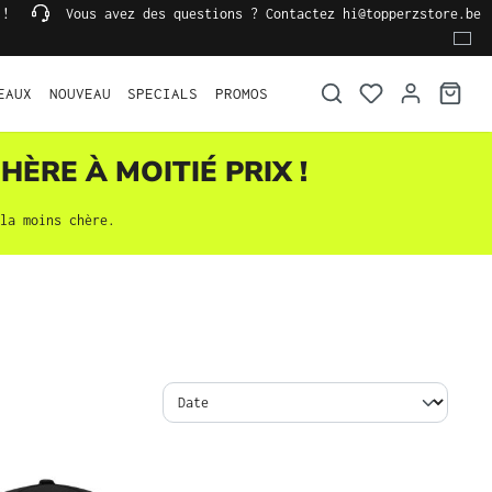
 !
Vous avez des questions ? Contactez hi@topperzstore.be
EAUX
NOUVEAU
SPECIALS
PROMOS
HÈRE À MOITIÉ PRIX !
la moins chère.