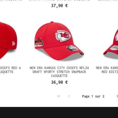
37,90 €
CHIEFS RED A
NEW ERA KANSAS CITY CHIEFS NFL24
NEW ERA KAN
ASQUETTE
DRAFT 9FORTY STRETCH SNAPBACK
RED EDIT
CASQUETTE
36,90 €
Page 1 sur 2