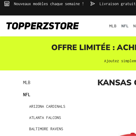
Nouveaux modèles chaque semaine !
Livraison gratuit
echerche
Passer à la navigation principale
MLB
NFL
N
OFFRE LIMITÉE : AC
Ajoutez simple
KANSAS 
MLB
NFL
ARIZONA CARDINALS
ATLANTA FALCONS
BALTIMORE RAVENS