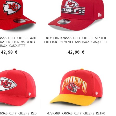
NSAS CITY CHIEFS 40TH
NEW ERA KANSAS CITY CHIEFS STATED
RAY EDITION 9SEVENTY
EDITION 9SEVENTY SNAPBACK CASQUETTE
PBACK CASQUETTE
42,90 €
42,90 €
ANSAS CITY CHIEFS RED
47BRAND KANSAS CITY CHIEFS RETRO