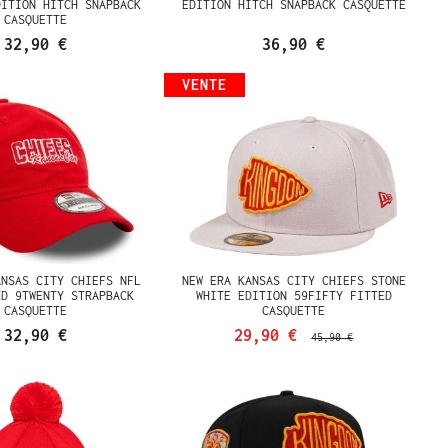
DITION HITCH SNAPBACK
EDITION HITCH SNAPBACK CASQUETTE
CASQUETTE
32,90 €
36,90 €
VENTE
ANSAS CITY CHIEFS NFL
NEW ERA KANSAS CITY CHIEFS STONE
ED 9TWENTY STRAPBACK
WHITE EDITION 59FIFTY FITTED
CASQUETTE
CASQUETTE
32,90 €
29,90 €
45,90 €