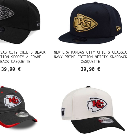
NSAS CITY CHIEFS BLACK
NEW ERA KANSAS CITY CHIEFS CLASSIC
ITION 9FORTY A FRAME
NAVY PRIME EDITION 9FIFTY SNAPBACK
PBACK CASQUETTE
CASQUETTE
39,90 €
39,90 €