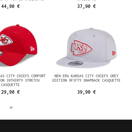
44,90 €
37,90 €
SAS CITY CHIEFS COMFORT
NEW ERA KANSAS CITY CHIEFS GREY
ION 39THIRTY STRETCH
EDITION 9FIFTY SNAPBACK CASQUETTE
CASQUETTE
29,90 €
39,90 €