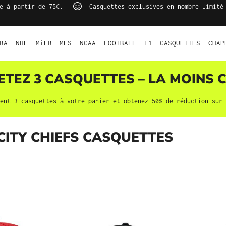
e à partir de 75€.
Casquettes exclusives en nombre limité
BA
NHL
MiLB
MLS
NCAA
FOOTBALL
F1
CASQUETTES
CHAP
HETEZ 3
CASQUETTES
– LA MOINS C
ment 3
casquettes
à votre panier et obtenez 50% de réduction sur 
CITY CHIEFS CASQUETTES