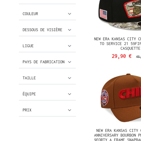
COULEUR
DESSOUS DE VISIÈRE
NEW ERA KANSAS CITY C
TO SERVICE 21 59FI
LIGUE
CASQUETTE
29,90 €
45
PAYS DE FABRICATION
TAILLE
ÉQUIPE
PRIX
NEW ERA KANSAS CITY 
ANNIVERSARY BOURBON P
9FORTY A FRAME SNAPBA