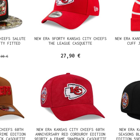
HIEFS SALUTE
NEW ERA 9FORTY KANSAS CITY CHIEFS
NEW ERA KAN
FTY FITTED
THE LEAGUE CASQUETTE
CUFF 
27,90 €
,90 €
CHIEFS 60TH
NEW ERA KANSAS CITY CHIEFS 60TH
NEW ERA K
RIME EDITION
ANNIVERSARY RED CORDUROY EDITION
SEASONS B
CK CASQUETTE
9FORTY A FRAME SNAPBACK CASQUETTE
EDITION 59