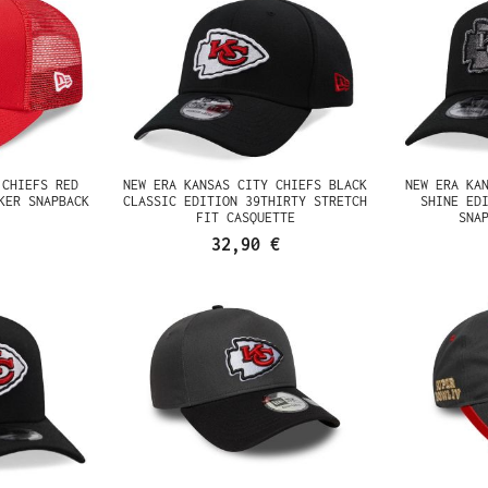
 CHIEFS RED
NEW ERA KANSAS CITY CHIEFS BLACK
NEW ERA KA
KER SNAPBACK
CLASSIC EDITION 39THIRTY STRETCH
SHINE ED
FIT CASQUETTE
SNA
32,90 €