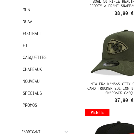
BOWL 50 RIFLE REALT
9FORTY A FRAME SNAPBA
MLS
38,90 €
NCAA
FOOTBALL
F1
CASQUETTES
CHAPEAUX
NOUVEAU
NEW ERA KANSAS CITY 
CAMO TRUCKER EDITION 9
SPECIALS
SNAPBACK CASQ
37,90 €
PROMOS
VENTE
FABRICANT