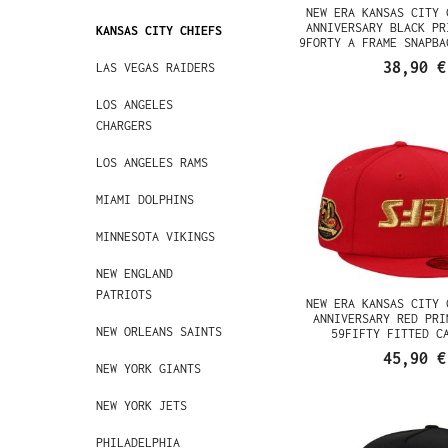
NEW ERA KANSAS CITY 
ANNIVERSARY BLACK PR
KANSAS CITY CHIEFS
9FORTY A FRAME SNAPBA
38,90 €
LAS VEGAS RAIDERS
LOS ANGELES
CHARGERS
LOS ANGELES RAMS
MIAMI DOLPHINS
MINNESOTA VIKINGS
NEW ENGLAND
PATRIOTS
NEW ERA KANSAS CITY 
ANNIVERSARY RED PRI
NEW ORLEANS SAINTS
59FIFTY FITTED C
45,90 €
NEW YORK GIANTS
NEW YORK JETS
PHILADELPHIA