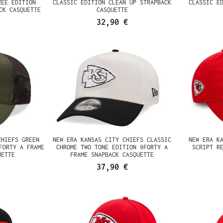
REE EDITION
CLASSIC EDITION CLEAN UP STRAPBACK
CLASSIC E
CK CASQUETTE
CASQUETTE
32,90 €
CHIEFS GREEN
NEW ERA KANSAS CITY CHIEFS CLASSIC
NEW ERA K
FORTY A FRAME
CHROME TWO TONE EDITION 9FORTY A
SCRIPT R
UETTE
FRAME SNAPBACK CASQUETTE
37,90 €