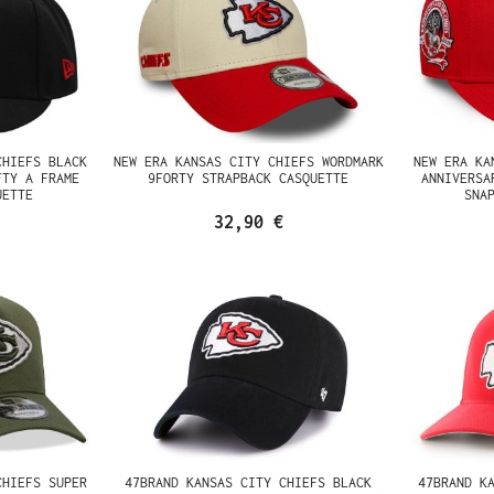
CHIEFS BLACK
NEW ERA KANSAS CITY CHIEFS WORDMARK
NEW ERA KA
FTY A FRAME
9FORTY STRAPBACK CASQUETTE
ANNIVERSA
UETTE
SNA
32,90 €
CHIEFS SUPER
47BRAND KANSAS CITY CHIEFS BLACK
47BRAND K