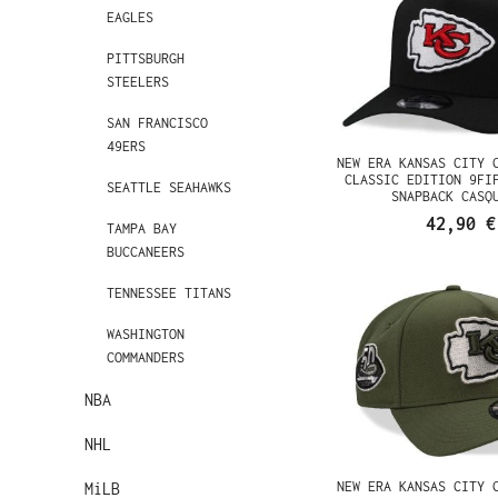
EAGLES
PITTSBURGH
STEELERS
SAN FRANCISCO
49ERS
NEW ERA KANSAS CITY 
CLASSIC EDITION 9FI
SEATTLE SEAHAWKS
SNAPBACK CASQ
42,90 €
TAMPA BAY
BUCCANEERS
TENNESSEE TITANS
WASHINGTON
COMMANDERS
NBA
NHL
NEW ERA KANSAS CITY 
MiLB