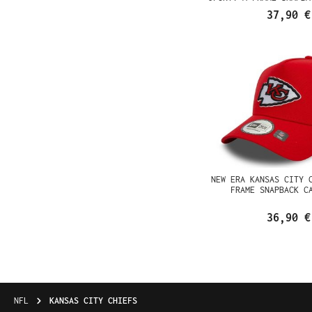
37,90 €
NEW ERA KANSAS CITY 
FRAME SNAPBACK C
36,90 €
NFL
KANSAS CITY CHIEFS