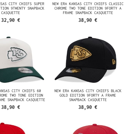
NSAS CITY CHIEFS SUPER
NEW ERA KANSAS CITY CHIEFS CLASSIC
ITION 9TWENTY SNAPBACK
CHROME TWO TONE EDITION 9FORTY A
CASQUETTE
FRAME SNAPBACK CASQUETTE
32,90 €
38,90 €
ANSAS CITY CHIEFS 60
NEW ERA KANSAS CITY CHIEFS BLACK
ROME TWO TONE EDITION
GOLD EDITION 9FORTY A FRAME
AME SNAPBACK CASQUETTE
SNAPBACK CASQUETTE
38,90 €
38,90 €