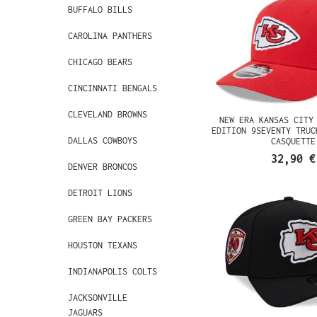
BUFFALO BILLS
CAROLINA PANTHERS
CHICAGO BEARS
CINCINNATI BENGALS
CLEVELAND BROWNS
NEW ERA KANSAS CITY
EDITION 9SEVENTY TRUC
DALLAS COWBOYS
CASQUETTE
32,90 €
DENVER BRONCOS
DETROIT LIONS
GREEN BAY PACKERS
HOUSTON TEXANS
INDIANAPOLIS COLTS
JACKSONVILLE
JAGUARS