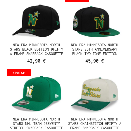
NEW ERA MINNESOTA NORTH
NEW ERA MINNESOTA NORTH
STARS BLACK EDITION 9FIFTY
STARS 25TH ANNIVERSARY
A FRAME SNAPBACK CASQUETTE
BLACK TWO TONE EDITION
59FIFTY FITTED CASQUETTE
42,90 €
45,90 €
ÉPUISÉ
NEW ERA MINNESOTA NORTH
NEW ERA MINNESOTA NORTH
STARS NHL TEAM 9SEVENTY
STARS CHAINSTITCH 9FIFTY A
STRETCH SNAPBACK CASQUETTE
FRAME SNAPBACK CASQUETTE