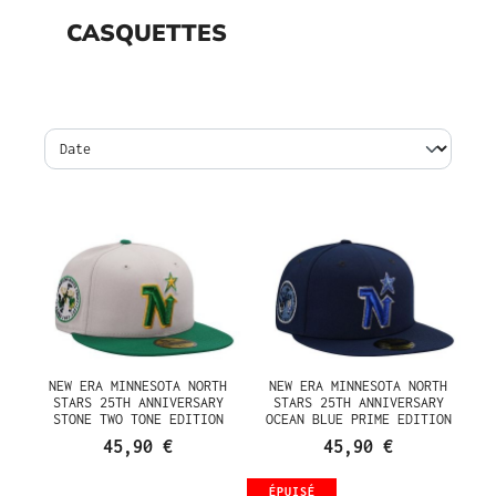
CASQUETTES
NEW ERA MINNESOTA NORTH
NEW ERA MINNESOTA NORTH
STARS 25TH ANNIVERSARY
STARS 25TH ANNIVERSARY
STONE TWO TONE EDITION
OCEAN BLUE PRIME EDITION
59FIFTY FITTED CASQUETTE
59FIFTY FITTED CASQUETTE
45,90 €
45,90 €
ÉPUISÉ