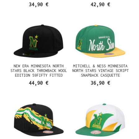
34,90 €
42,90 €
NEW ERA MINNESOTA NORTH
MITCHELL & NESS MINNESOTA
STARS BLACK THROWBACK WOOL
NORTH STARS VINTAGE SCRIPT
EDITION 59FIFTY FITTED
SNAPBACK CASQUETTE
CASQUETTE
44,90 €
36,90 €