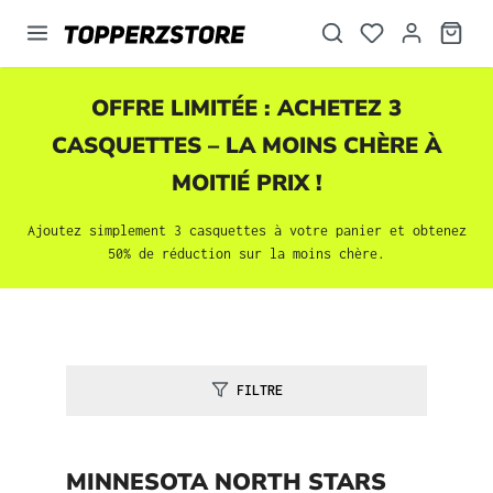
tenu principal
OFFRE LIMITÉE : ACHETEZ 3
CASQUETTES
– LA MOINS CHÈRE À
MOITIÉ PRIX !
Ajoutez simplement 3
casquettes
à votre panier et obtenez
50% de réduction sur la moins chère.
FILTRE
MINNESOTA NORTH STARS