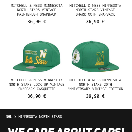
MITCHELL & NESS MINNESOTA
MITCHELL & NESS MINNESOTA
NORTH STARS VINTAGE
NORTH STARS VINTAGE
PAINTBRUSH SNAPBACK
SHARKTOOTH SNAPBACK
CASQUETTE
CASQUETTE
36,90 €
36,90 €
MITCHELL & NESS MINNESOTA
MITCHELL & NESS MINNESOTA
NORTH STARS LOCK UP VINTAGE
NORTH STARS 20TH
SNAPBACK CASQUETTE
ANNIVERSARY VINTAGE EDITION
DYNASTY FITTED CASQUETTE
36,90 €
39,90 €
NHL
MINNESOTA NORTH STARS